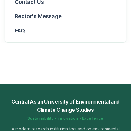
Contact Us
Rector's Message
FAQ
Central Asian University of Environmental and
Climate Change Studies
Sustainability • Innovation • Excellence
A modern research institution focused on environmental