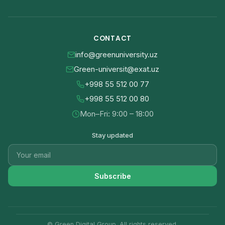
CONTACT
info@greenuniversity.uz
Green-universit@exat.uz
+998 55 512 00 77
+998 55 512 00 80
Mon–Fri: 9:00 – 18:00
Stay updated
Subscribe
© Green Digital Group. All rights reserved.