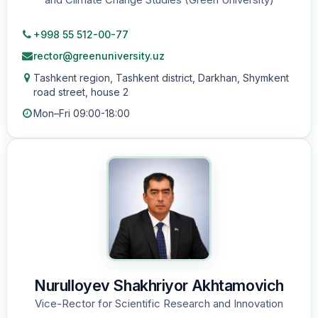
+998 55 512-00-77
rector@greenuniversity.uz
Tashkent region, Tashkent district, Darkhan, Shymkent
road street, house 2
Mon–Fri 09:00-18:00
Nurulloyev Shakhriyor Akhtamovich
Vice-Rector for Scientific Research and Innovation