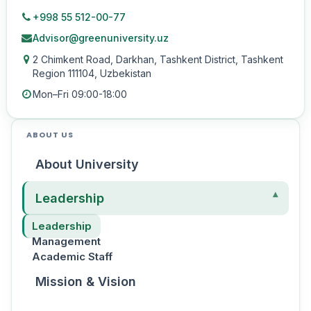
+998 55 512-00-77
Advisor@greenuniversity.uz
2 Chimkent Road, Darkhan, Tashkent District, Tashkent
Region 111104, Uzbekistan
Mon–Fri 09:00-18:00
ABOUT US
About University
Leadership
Leadership
Management
Academic Staff
Mission & Vision