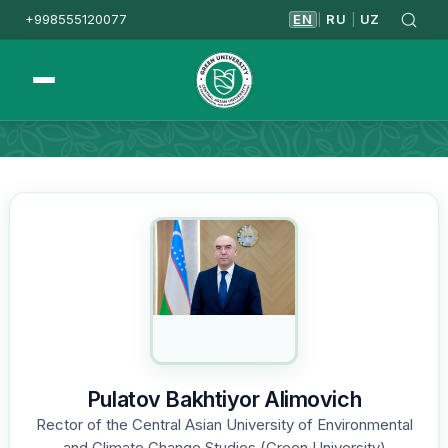
+998555120077
EN
RU
UZ
|
|
Homepage
Leadership
Pulatov Bakhtiyor Alimovich
Rector of the Central Asian University of Environmental
and Climate Change Studies (Green University)