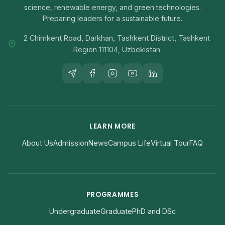
science, renewable energy, and green technologies.
Preparing leaders for a sustainable future.
2 Chimkent Road, Darkhan, Tashkent District, Tashkent
Region 111104, Uzbekistan
LEARN MORE
About Us
Admission
News
Campus Life
Virtual Tour
FAQ
PROGRAMMES
Undergraduate
Graduate
PhD and DSc