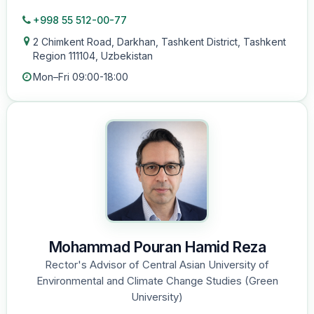
+998 55 512-00-77
2 Chimkent Road, Darkhan, Tashkent District, Tashkent
Region 111104, Uzbekistan
Mon–Fri 09:00-18:00
Mohammad Pouran Hamid Reza
Rector's Advisor of Central Asian University of
Environmental and Climate Change Studies (Green
University)