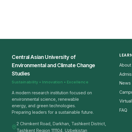
LEAR
Central Asian University of
Environmental and Climate Change
About
Studies
Admis
Sustainability • Innovation • Excellence
News
Campu
A modern research institution focused on
environmental science, renewable
Virtua
energy, and green technologies.
FAQ
Preparing leaders for a sustainable future.
2 Chimkent Road, Darkhan, Tashkent District,
Tashkent Region 111104, Uzbekistan