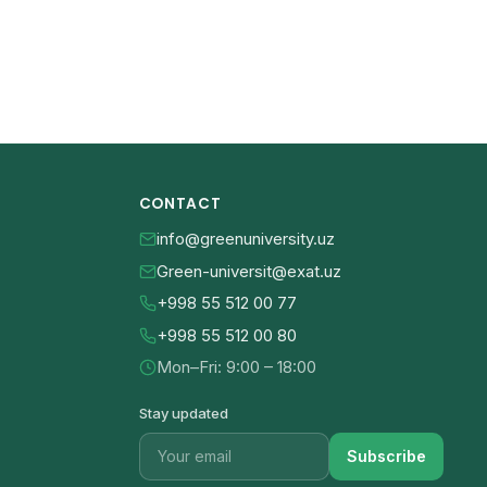
CONTACT
info@greenuniversity.uz
Green-universit@exat.uz
+998 55 512 00 77
+998 55 512 00 80
Mon–Fri: 9:00 – 18:00
Stay updated
Subscribe