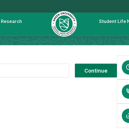
l
Research
Student Life
Continue