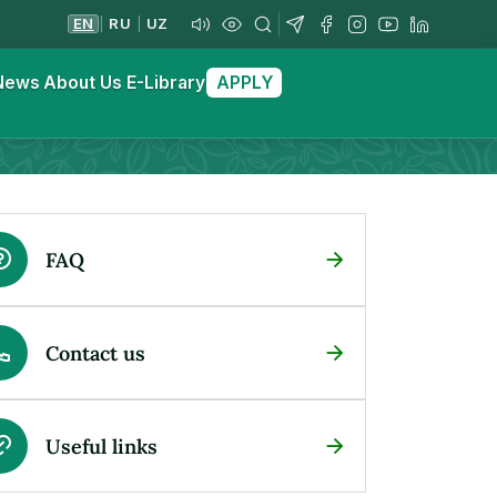
EN
RU
UZ
|
|
News
About Us
E-Library
APPLY
FAQ
Contact us
Useful links