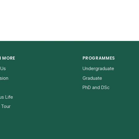
N MORE
PROGRAMMES
 Us
Undergraduate
sion
Graduate
PhD and DSc
s Life
l Tour