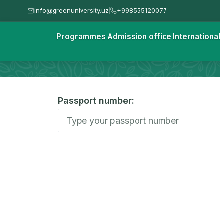
info@greenuniversity.uz
+998555120077
|
Homepage
Programmes
Admission office
Internationa
Check your status
Passport number: