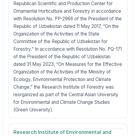
Republican Scientific and Production Center for
Ornamental Horticulture and Forestry in accordance
with Resolution No. PP-2966 of the President of the
Republic of Uzbekistan dated 11 May 2017, “On the
Organization of the Activities of the State
Committee of the Republic of Uzbekistan for
Forestry.” In accordance with Resolution No. PQ-171
of the President of the Republic of Uzbekistan
dated 31 May 2023, “On Measures for the Effective
Organization of the Activities of the Ministry of
Ecology, Environmental Protection and Climate
Change,” the Research Institute of Forestry was
reorganized as part of the Central Asian University
for Environmental and Climate Change Studies
(Green University).
Research Institute of Environmental and