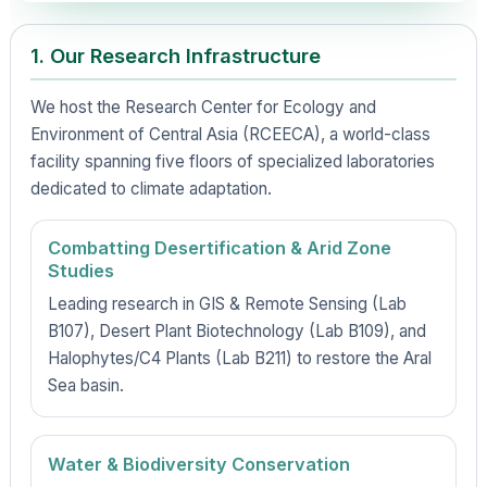
1. Our Research Infrastructure
We host the Research Center for Ecology and
Environment of Central Asia (RCEECA), a world-class
facility spanning five floors of specialized laboratories
dedicated to climate adaptation.
Combatting Desertification & Arid Zone
Studies
Leading research in GIS & Remote Sensing (Lab
B107), Desert Plant Biotechnology (Lab B109), and
Halophytes/C4 Plants (Lab B211) to restore the Aral
Sea basin.
Water & Biodiversity Conservation