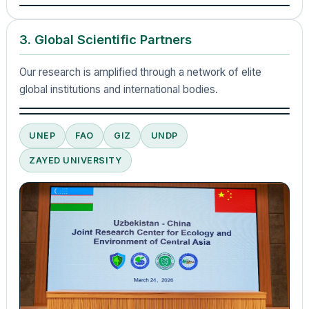
3. Global Scientific Partners
Our research is amplified through a network of elite
global institutions and international bodies.
UNEP
FAO
GIZ
UNDP
ZAYED UNIVERSITY