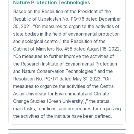
Nature Protection Technologies
Based on the Resolution of the President of the
Republic of Uzbekistan No. PQ-76 dated December
30, 2021, “On measures to organize the activities of
state bodies in the field of environmental protection
and ecological control,” the Resolution of the
Cabinet of Ministers No. 458 dated August 18, 2022,
“On measures to further improve the activities of
the Research Institute of Environmental Protection
and Nature Conservation Technologies,” and the
Resolution No. PQ-171 dated May 31, 2023, “On
measures to organize the activities of the Central
Asian University for Environmental and Climate
Change Studies (Green University),” the status,
main tasks, functions, and procedures for organizing
the activities of the Institute have been defined.