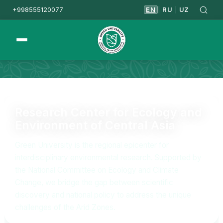
+998555120077
EN
RU
UZ
|
|
Homepage
Research & Innovation
Research Center for Ecology and
Environment of Central Asia
Green University is the regional epicenter for
interdisciplinary environmental research. Supported by
the National Committee on Ecology and Climate
Change, we bridge the gap between scientific
discovery and national policy to address the unique
challenges of the Arid Zones.