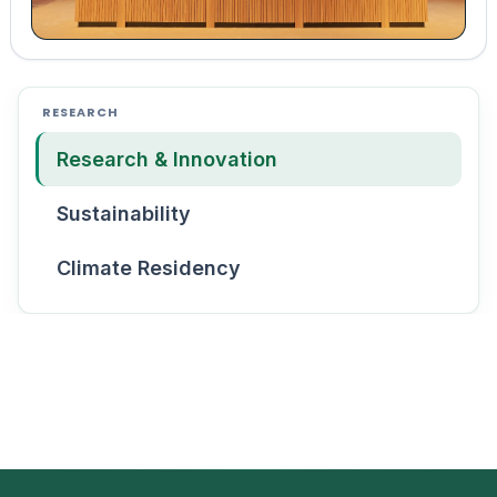
RESEARCH
Research & Innovation
Sustainability
Climate Residency