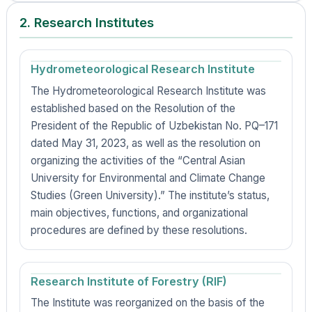
2. Research Institutes
Hydrometeorological Research Institute
The Hydrometeorological Research Institute was
established based on the Resolution of the
President of the Republic of Uzbekistan No. PQ–171
dated May 31, 2023, as well as the resolution on
organizing the activities of the “Central Asian
University for Environmental and Climate Change
Studies (Green University).” The institute’s status,
main objectives, functions, and organizational
procedures are defined by these resolutions.
Research Institute of Forestry (RIF)
The Institute was reorganized on the basis of the