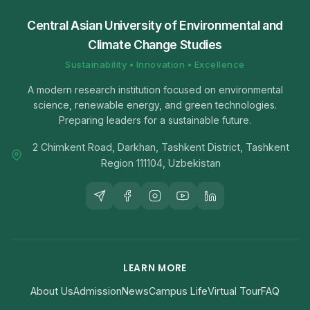
Central Asian University of Environmental and
Climate Change Studies
Sustainability • Innovation • Excellence
A modern research institution focused on environmental
science, renewable energy, and green technologies.
Preparing leaders for a sustainable future.
2 Chimkent Road, Darkhan, Tashkent District, Tashkent
Region 111104, Uzbekistan
LEARN MORE
About Us
Admission
News
Campus Life
Virtual Tour
FAQ