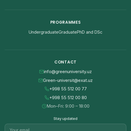
PROGRAMMES
Undergraduate
Graduate
PhD and DSc
CONTACT
info@greenuniversity.uz
Green-universit@exat.uz
+998 55 512 00 77
+998 55 512 00 80
Mon–Fri: 9:00 – 18:00
Stay updated