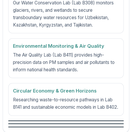
Our Water Conservation Lab (Lab B308) monitors
glaciers, rivers, and wetlands to secure
transboundary water resources for Uzbekistan,
Kazakhstan, Kyrgyzstan, and Tajikistan.
Environmental Monitoring & Air Quality
The Air Quality Lab (Lab B411) provides high-
precision data on PM samples and air pollutants to
inform national health standards.
Circular Economy & Green Horizons
Researching waste-to-resource pathways in Lab
B141 and sustainable economic models in Lab B402.