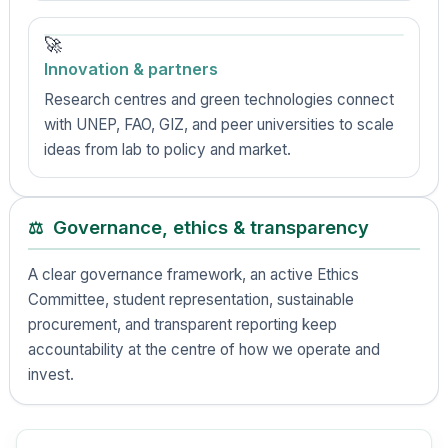
🚀
Innovation & partners
Research centres and green technologies connect
with UNEP, FAO, GIZ, and peer universities to scale
ideas from lab to policy and market.
Governance, ethics & transparency
⚖️
A clear governance framework, an active Ethics
Committee, student representation, sustainable
procurement, and transparent reporting keep
accountability at the centre of how we operate and
invest.