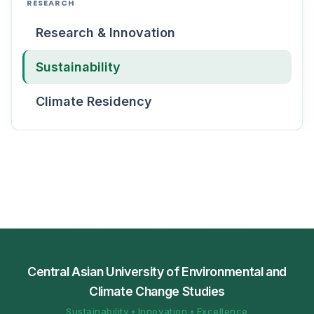
RESEARCH
Research & Innovation
Sustainability
Climate Residency
Central Asian University of Environmental and
Climate Change Studies
Sustainability • Innovation • Excellence