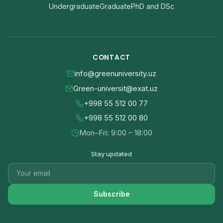
Undergraduate
Graduate
PhD and DSc
CONTACT
info@greenuniversity.uz
Green-universit@exat.uz
+998 55 512 00 77
+998 55 512 00 80
Mon–Fri: 9:00 – 18:00
Stay updated
Subscribe