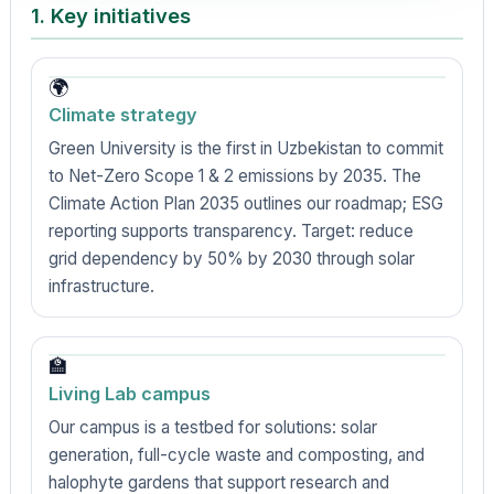
1. Key initiatives
🌍
Climate strategy
Green University is the first in Uzbekistan to commit
to Net-Zero Scope 1 & 2 emissions by 2035. The
Climate Action Plan 2035 outlines our roadmap; ESG
reporting supports transparency. Target: reduce
grid dependency by 50% by 2030 through solar
infrastructure.
🏫
Living Lab campus
Our campus is a testbed for solutions: solar
generation, full-cycle waste and composting, and
halophyte gardens that support research and