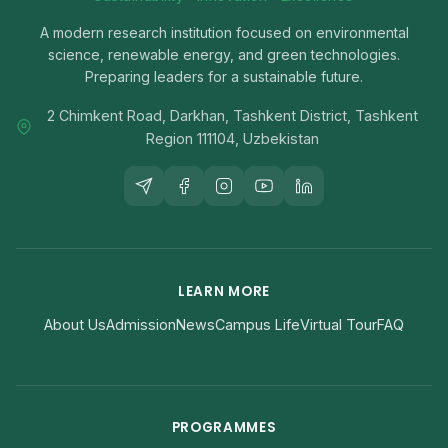
A modern research institution focused on environmental
science, renewable energy, and green technologies.
Preparing leaders for a sustainable future.
2 Chimkent Road, Darkhan, Tashkent District, Tashkent
Region 111104, Uzbekistan
LEARN MORE
About Us
Admission
News
Campus Life
Virtual Tour
FAQ
PROGRAMMES