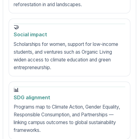
reforestation in arid landscapes.
🤝
Social impact
Scholarships for women, support for low-income
students, and ventures such as Organic Living
widen access to climate education and green
entrepreneurship.
📊
SDG alignment
Programs map to Climate Action, Gender Equality,
Responsible Consumption, and Partnerships —
linking campus outcomes to global sustainability
frameworks.