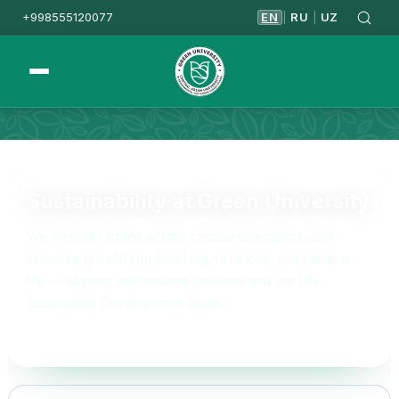
+998555120077
EN
RU
UZ
|
|
Homepage
Sustainability
Sustainability at Green University
We embed climate action, circular operations, and
inclusive growth into teaching, research, and campus
life — aligning with national priorities and the UN
Sustainable Development Goals.