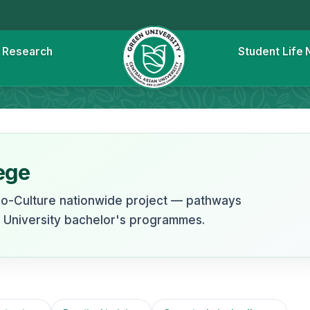
l
Research
Student Life
e
ege
co-Culture nationwide project — pathways
n University bachelor's programmes.