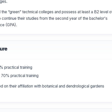
eges.
he “green” technical colleges and possess at least a B2 level o
to continue their studies from the second year of the bachelor's
nce (GPA).
ure
 practical training
70% practical training
 on their affiliation with botanical and dendrological gardens