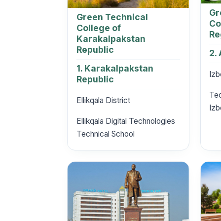
Gr
Green Technical
Co
College of
Re
Karakalpakstan
Republic
2.
1. Karakalpakstan
Izb
Republic
Tec
Ellikqala District
Izb
Ellikqala Digital Technologies
Technical School