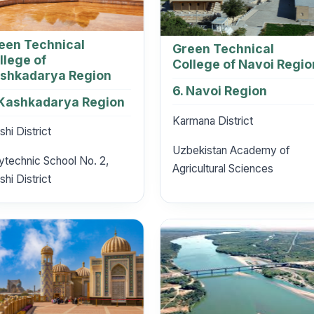
een Technical
Green Technical
llege of
College of Navoi Regio
shkadarya Region
6. Navoi Region
 Kashkadarya Region
Karmana District
shi District
Uzbekistan Academy of
ytechnic School No. 2,
Agricultural Sciences
shi District