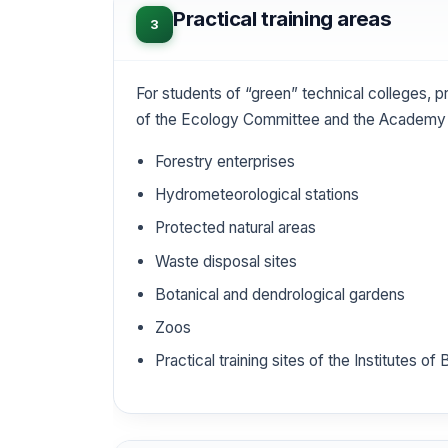
Practical training areas
3
For students of “green” technical colleges, pr
of the Ecology Committee and the Academy 
Forestry enterprises
Hydrometeorological stations
Protected natural areas
Waste disposal sites
Botanical and dendrological gardens
Zoos
Practical training sites of the Institutes o