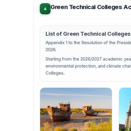
Green Technical Colleges A
4
List of Green Technical Colleg
Appendix 1 to the Resolution of the Presi
2026.
Starting from the 2026/2027 academic year,
environmental protection, and climate chan
Colleges.