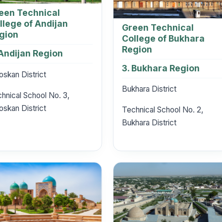
een Technical
llege of Andijan
Green Technical
gion
College of Bukhara
Region
 Andijan Region
3. Bukhara Region
oskan District
Bukhara District
hnical School No. 3,
oskan District
Technical School No. 2,
Bukhara District