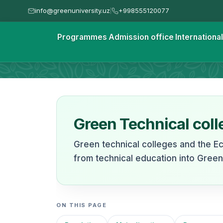
info@greenuniversity.uz
+998555120077
|
Homepage
Programmes
Admission office
Internationa
Green Technical Colleg
Green Technical coll
Green technical colleges and the E
from technical education into Gree
ON THIS PAGE