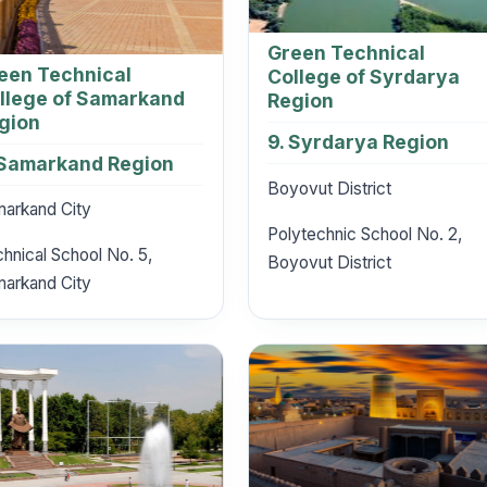
Green Technical
een Technical
College of Syrdarya
llege of Samarkand
Region
gion
9. Syrdarya Region
 Samarkand Region
Boyovut District
arkand City
Polytechnic School No. 2,
hnical School No. 5,
Boyovut District
arkand City