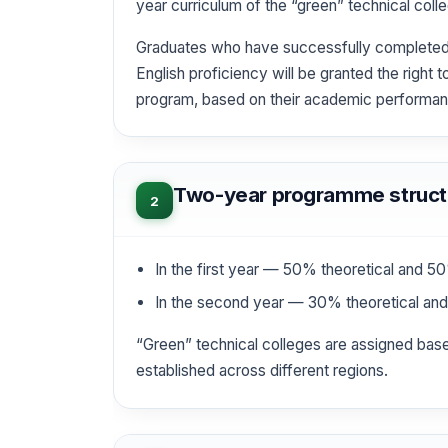
year curriculum of the “green” technical coll
Graduates who have successfully completed t
English proficiency will be granted the right 
program, based on their academic performa
Two-year programme struct
2
In the first year — 50% theoretical and 50%
In the second year — 30% theoretical and 
“Green” technical colleges are assigned based
established across different regions.