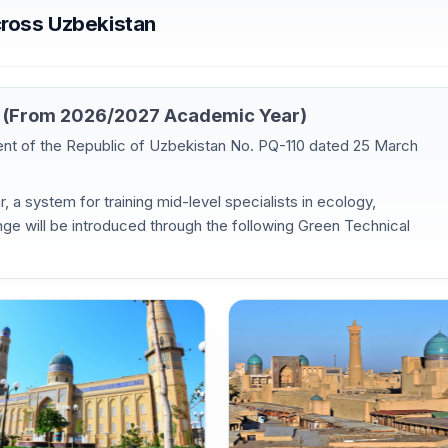
cross Uzbekistan
es (From 2026/2027 Academic Year)
dent of the Republic of Uzbekistan No. PQ-110 dated 25 March
 a system for training mid-level specialists in ecology,
ge will be introduced through the following Green Technical