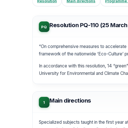
Resolution
Main directions
Programme s
Resolution PQ-110 (25 March
PQ
“On comprehensive measures to accelerate e
framework of the nationwide ‘Eco-Culture’ p
In accordance with this resolution, 14 “green
University for Environmental and Climate Cha
Main directions
1
Specialized subjects taught in the first year 