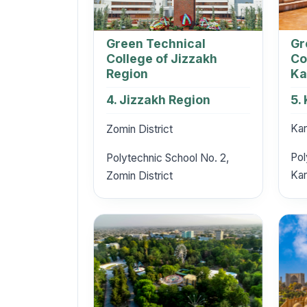
Gr
Green Technical
Co
College of Jizzakh
Ka
Region
5.
4. Jizzakh Region
Kar
Zomin District
Pol
Polytechnic School No. 2,
Kar
Zomin District