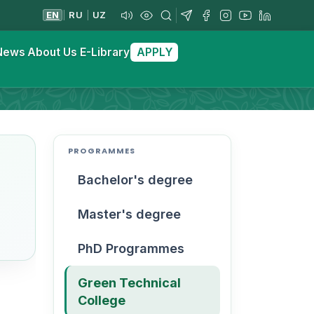
EN
RU
UZ
|
|
News
About Us
E-Library
APPLY
PROGRAMMES
Bachelor's degree
Master's degree
PhD Programmes
Green Technical
College