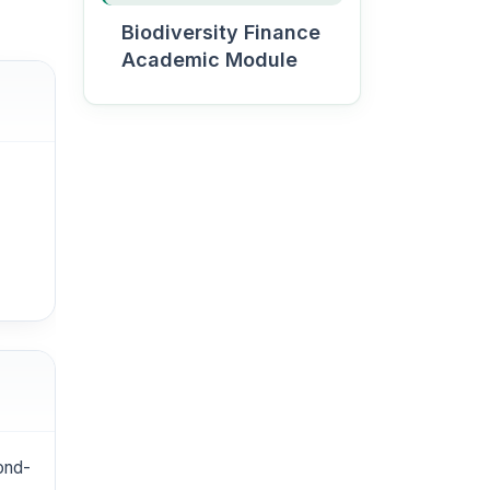
Biodiversity Finance
Academic Module
Become a Green
University
student
Apply
cond-