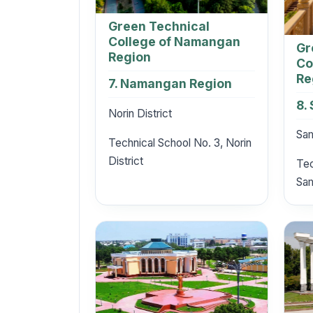
Green Technical
College of Namangan
Gr
Region
Co
Re
7. Namangan Region
8.
Norin District
Sam
Technical School No. 3, Norin
District
Tec
Sam