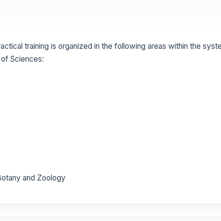
actical training is organized in the following areas within the sys
of Sciences:
f Botany and Zoology