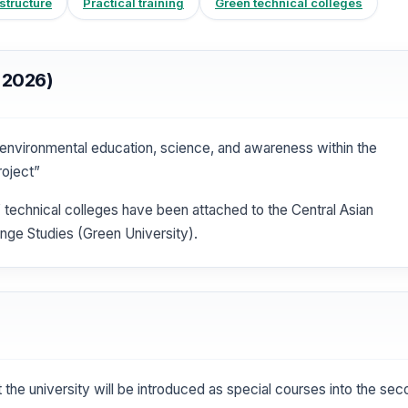
tructure
Practical training
Green technical colleges
 2026)
nvironmental education, science, and awareness within the
roject”
” technical colleges have been attached to the Central Asian
nge Studies (Green University).
at the university will be introduced as special courses into the se