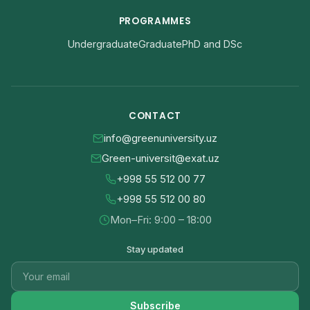
PROGRAMMES
Undergraduate
Graduate
PhD and DSc
CONTACT
info@greenuniversity.uz
Green-universit@exat.uz
+998 55 512 00 77
+998 55 512 00 80
Mon–Fri: 9:00 – 18:00
Stay updated
Subscribe