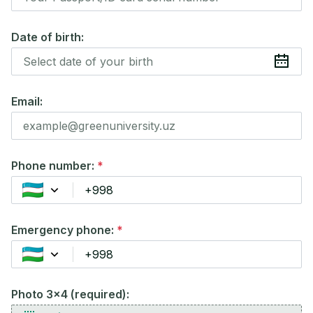
Date of birth:
Email:
Phone number:
*
Emergency phone:
*
Photo 3x4 (required):