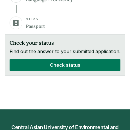
STEP 5
Passport
Check your status
Find out the answer to your submitted application.
Check status
Central Asian University of Environmental and