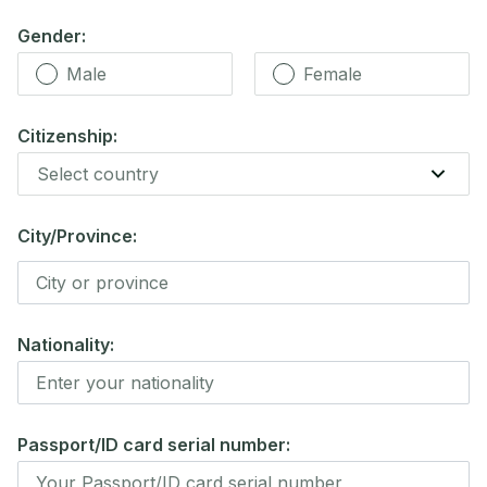
Gender:
Male
Female
Citizenship:
City/Province:
Nationality:
Passport/ID card serial number: