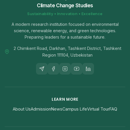
Climate Change Studies
Sustainability • Innovation • Excellence
A modern research institution focused on environmental
science, renewable energy, and green technologies.
Preparing leaders for a sustainable future.
2 Chimkent Road, Darkhan, Tashkent District, Tashkent
Region 111104, Uzbekistan
LEARN MORE
About Us
Admission
News
Campus Life
Virtual Tour
FAQ