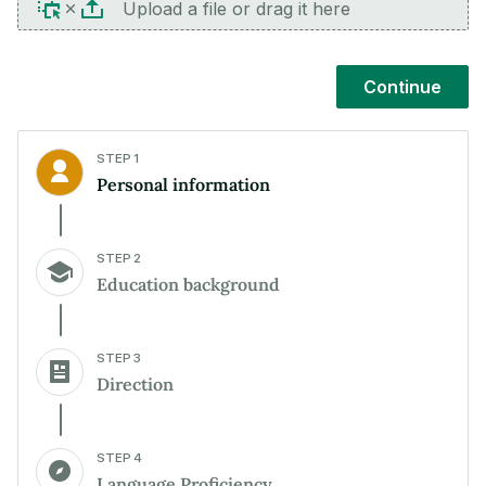
Upload a file or drag it here
Continue
STEP 1
Personal information
STEP 2
Education background
STEP 3
Direction
STEP 4
Language Proficiency