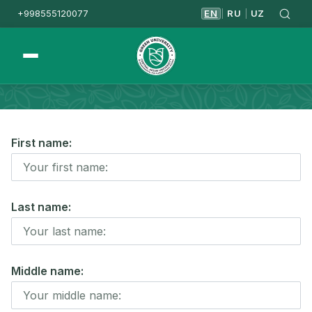
+998555120077
EN
RU
UZ
|
|
Homepage
Apply
Master's Degree
First name:
Last name:
Middle name: