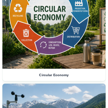
Circular Economy