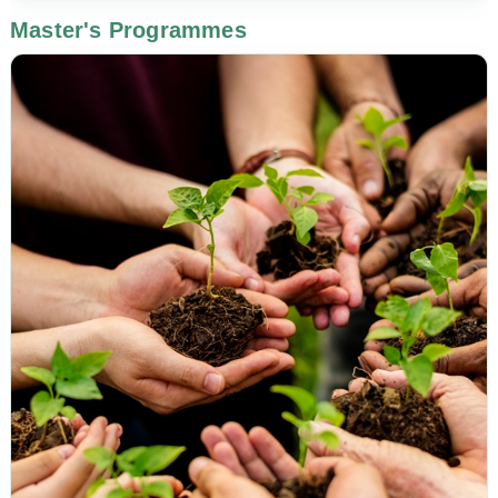
Master's Programmes