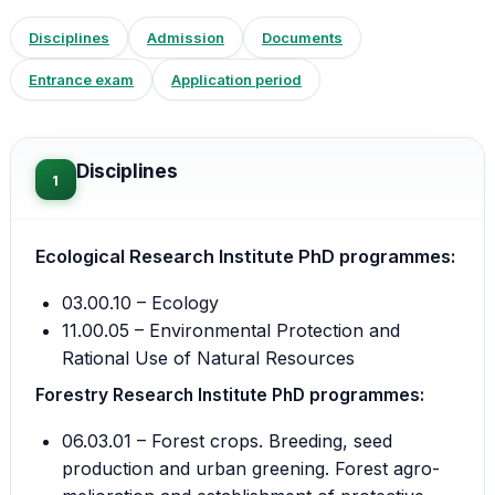
Disciplines
Admission
Documents
Entrance exam
Application period
Disciplines
1
Ecological Research Institute PhD programmes:
03.00.10 – Ecology
11.00.05 – Environmental Protection and
Rational Use of Natural Resources
Forestry Research Institute PhD programmes:
06.03.01 – Forest crops. Breeding, seed
production and urban greening. Forest agro-