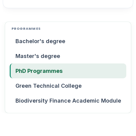
PROGRAMMES
Bachelor's degree
Master's degree
PhD Programmes
Green Technical College
Biodiversity Finance Academic Module