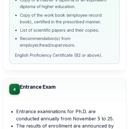
diploma of higher education.
Copy of the work book (employee record
book), certified in the prescribed manner.
List of scientific papers and their copies.
Recommendation(s) from
employer/head/supervisors.
English Proficiency Certificate (B2 or above).
Entrance Exam
4
Entrance examinations for Ph.D. are
conducted annually from November 5 to 25.
The results of enrollment are announced by