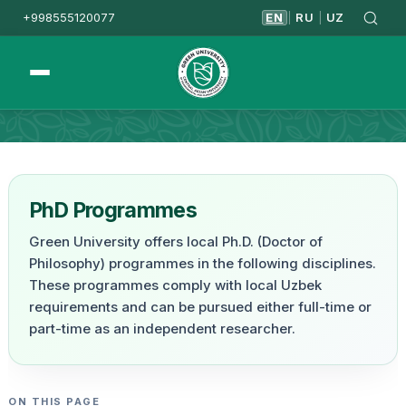
+998555120077
EN
RU
UZ
|
|
Homepage
PhD Programmes
PhD Programmes
Green University offers local Ph.D. (Doctor of
Philosophy) programmes in the following disciplines.
These programmes comply with local Uzbek
requirements and can be pursued either full-time or
part-time as an independent researcher.
ON THIS PAGE