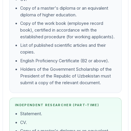
Copy of a master's diploma or an equivalent
diploma of higher education.
Copy of the work book (employee record
book), certified in accordance with the
established procedure (for working applicants).
List of published scientific articles and their
copies.
English Proficiency Certificate (B2 or above).
Holders of the Government Scholarship of the
President of the Republic of Uzbekistan must
submit a copy of the relevant document.
INDEPENDENT RESEARCHER (PART-TIME)
Statement.
CV.
Copy of a master's diploma or an equivalent