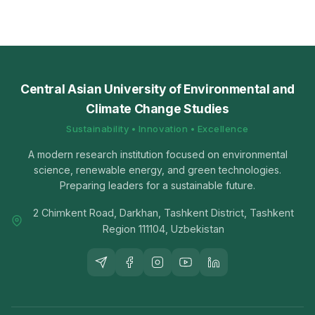
Central Asian University of Environmental and
Climate Change Studies
Sustainability • Innovation • Excellence
A modern research institution focused on environmental
science, renewable energy, and green technologies.
Preparing leaders for a sustainable future.
2 Chimkent Road, Darkhan, Tashkent District, Tashkent
Region 111104, Uzbekistan