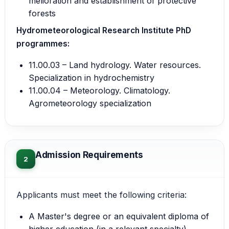
melioration and establishment of protective
forests
Hydrometeorological Research Institute PhD
programmes:
11.00.03 – Land hydrology. Water resources.
Specialization in hydrochemistry
11.00.04 – Meteorology. Climatology.
Agrometeorology specialization
Admission Requirements
2
Applicants must meet the following criteria:
A Master's degree or an equivalent diploma of
higher education (in a relevant specialty).