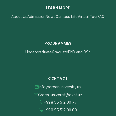
LEARN MORE
About Us
Admission
News
Campus Life
Virtual Tour
FAQ
PROGRAMMES
Undergraduate
Graduate
PhD and DSc
CONTACT
info@greenuniversity.uz
Green-universit@exat.uz
+998 55 512 00 77
+998 55 512 00 80