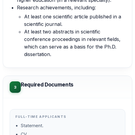
Research achievements, including:
At least one scientific article published in a
scientific journal.
At least two abstracts in scientific
conference proceedings in relevant fields,
which can serve as a basis for the Ph.D.
dissertation.
Required Documents
3
FULL-TIME APPLICANTS
Statement.
CV.