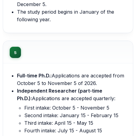
December 5.
The study period begins in January of the
following year.
5
Full-time Ph.D.:
Applications are accepted from
October 5 to November 5 of 2026.
Independent Researcher (part-time
Ph.D.):
Applications are accepted quarterly:
First intake: October 5 - November 5
Second intake: January 15 - February 15
Third intake: April 15 - May 15
Fourth intake: July 15 - August 15