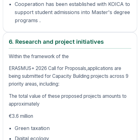
Cooperation has been established with KOICA to
support student admissions into Master's degree
programs .
6. Research and project initiatives
Within the framework of the
ERASMUS+ 2026 Call for Proposals,applications are
being submitted for Capacity Building projects across 9
priority areas, including:
The total value of these proposed projects amounts to
approximately
€3.6 million
Green taxation
Digital ecology