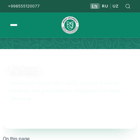
+998555120077
EN
RU
UZ
|
|
Homepage
Partners
Partners
International cooperation, MoUs, mobility, Erasmus+
initiatives, and global rankings engagement at Green
University.
On this page