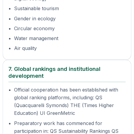
Sustainable tourism
Gender in ecology
Circular economy
Water management
Air quality
7. Global rankings and institutional
development
Official cooperation has been established with
global ranking platforms, including: QS
(Quacquarelli Symonds) THE (Times Higher
Education) UI GreenMetric
Preparatory work has commenced for
participation in: QS Sustainability Rankings QS