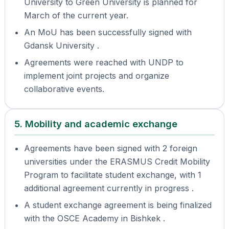
University to Green University is planned for
March of the current year.
An MoU has been successfully signed with
Gdansk University .
Agreements were reached with UNDP to
implement joint projects and organize
collaborative events.
5. Mobility and academic exchange
Agreements have been signed with 2 foreign
universities under the ERASMUS Credit Mobility
Program to facilitate student exchange, with 1
additional agreement currently in progress .
A student exchange agreement is being finalized
with the OSCE Academy in Bishkek .