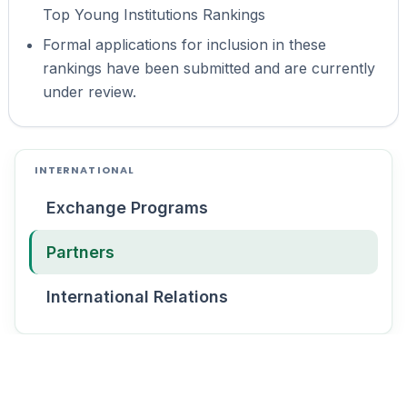
Top Young Institutions Rankings
Formal applications for inclusion in these
rankings have been submitted and are currently
under review.
INTERNATIONAL
Exchange Programs
Partners
International Relations