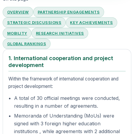
OVERVIEW
PARTNERSHIP ENGAGEMENTS
STRATEGIC DISCUSSIONS
KEY ACHIEVEMENTS
MOBILITY
RESEARCH INITIATIVES
GLOBAL RANKINGS
1. International cooperation and project
development
Within the framework of international cooperation and
project development:
A total of 30 official meetings were conducted,
resulting in a number of agreements.
Memoranda of Understanding (MoUs) were
signed with 3 foreign higher education
institutions , while agreements with 2 additional