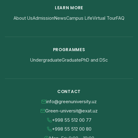
LEARN MORE
About Us
Admission
News
Campus Life
Virtual Tour
FAQ
PROGRAMMES
Undergraduate
Graduate
PhD and DSc
CONTACT
info@greenuniversity.uz
Green-universit@exat.uz
+998 55 512 00 77
+998 55 512 00 80