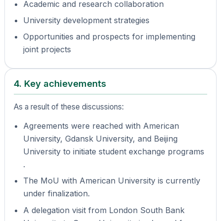
Academic and research collaboration
University development strategies
Opportunities and prospects for implementing
joint projects
4. Key achievements
As a result of these discussions:
Agreements were reached with American
University, Gdansk University, and Beijing
University to initiate student exchange programs
.
The MoU with American University is currently
under finalization.
A delegation visit from London South Bank