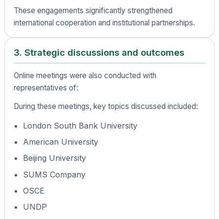
These engagements significantly strengthened
international cooperation and institutional partnerships.
3. Strategic discussions and outcomes
Online meetings were also conducted with
representatives of:
During these meetings, key topics discussed included:
London South Bank University
American University
Beijing University
SUMS Company
OSCE
UNDP