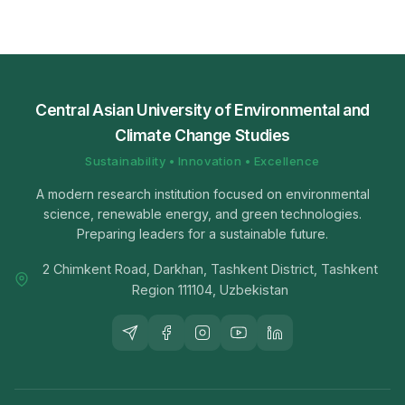
Central Asian University of Environmental and
Climate Change Studies
Sustainability • Innovation • Excellence
A modern research institution focused on environmental
science, renewable energy, and green technologies.
Preparing leaders for a sustainable future.
2 Chimkent Road, Darkhan, Tashkent District, Tashkent
Region 111104, Uzbekistan