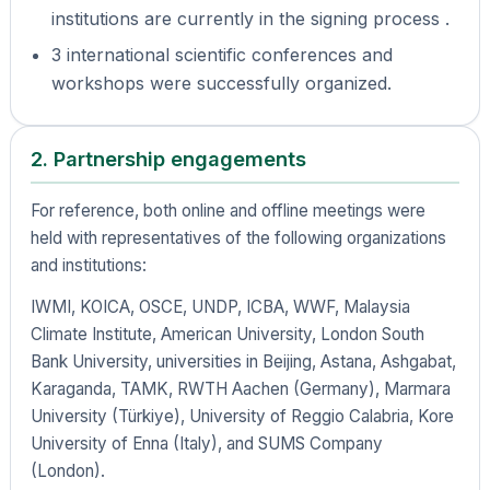
institutions are currently in the signing process .
3 international scientific conferences and
workshops were successfully organized.
2. Partnership engagements
For reference, both online and offline meetings were
held with representatives of the following organizations
and institutions:
IWMI, KOICA, OSCE, UNDP, ICBA, WWF, Malaysia
Climate Institute, American University, London South
Bank University, universities in Beijing, Astana, Ashgabat,
Karaganda, TAMK, RWTH Aachen (Germany), Marmara
University (Türkiye), University of Reggio Calabria, Kore
University of Enna (Italy), and SUMS Company
(London).