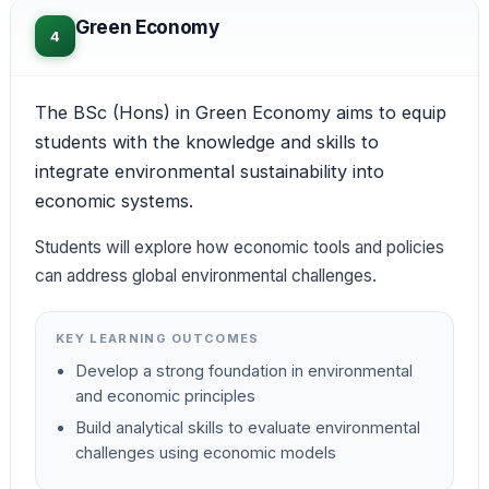
Green Economy
4
The BSc (Hons) in Green Economy aims to equip
students with the knowledge and skills to
integrate environmental sustainability into
economic systems.
Students will explore how economic tools and policies
can address global environmental challenges.
KEY LEARNING OUTCOMES
Develop a strong foundation in environmental
and economic principles
Build analytical skills to evaluate environmental
challenges using economic models