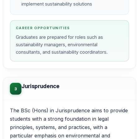
implement sustainability solutions
CAREER OPPORTUNITIES
Graduates are prepared for roles such as
sustainability managers, environmental
consultants, and sustainability coordinators.
Jurisprudence
3
The BSc (Hons) in Jurisprudence aims to provide
students with a strong foundation in legal
principles, systems, and practices, with a
particular emphasis on environmental and