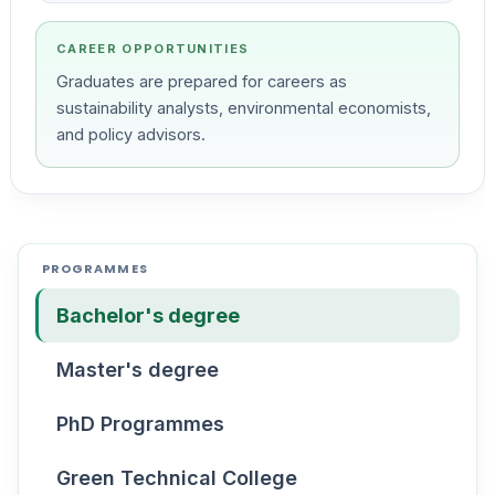
CAREER OPPORTUNITIES
Graduates are prepared for careers as
sustainability analysts, environmental economists,
and policy advisors.
PROGRAMMES
Bachelor's degree
Master's degree
PhD Programmes
Green Technical College