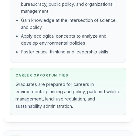
bureaucracy, public policy, and organizational
management
Gain knowledge at the intersection of science
and policy
Apply ecological concepts to analyze and
develop environmental policies
Foster critical thinking and leadership skills
CAREER OPPORTUNITIES
Graduates are prepared for careers in
environmental planning and policy, park and wildlife
management, land-use regulation, and
sustainability administration.