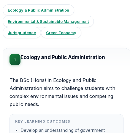
Ecology & Public Administration
Environmental & Sustainable Management
Jurisprudence
Green Economy
Ecology and Public Administration
1
The BSc (Hons) in Ecology and Public
Administration aims to challenge students with
complex environmental issues and competing
public needs.
KEY LEARNING OUTCOMES
Develop an understanding of government