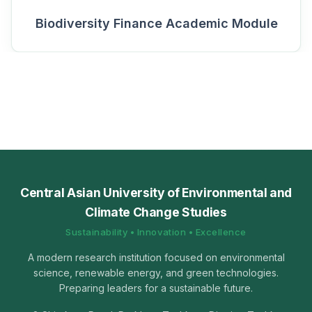
Biodiversity Finance Academic Module
Central Asian University of Environmental and
Climate Change Studies
Sustainability • Innovation • Excellence
A modern research institution focused on environmental
science, renewable energy, and green technologies.
Preparing leaders for a sustainable future.