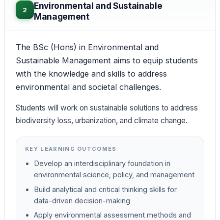
Environmental and Sustainable
2
Management
The BSc (Hons) in Environmental and
Sustainable Management aims to equip students
with the knowledge and skills to address
environmental and societal challenges.
Students will work on sustainable solutions to address
biodiversity loss, urbanization, and climate change.
KEY LEARNING OUTCOMES
Develop an interdisciplinary foundation in
environmental science, policy, and management
Build analytical and critical thinking skills for
data-driven decision-making
Apply environmental assessment methods and