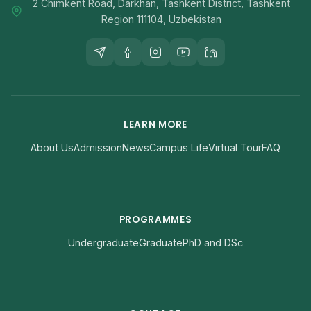
2 Chimkent Road, Darkhan, Tashkent District, Tashkent
Region 111104, Uzbekistan
LEARN MORE
About Us
Admission
News
Campus Life
Virtual Tour
FAQ
PROGRAMMES
Undergraduate
Graduate
PhD and DSc