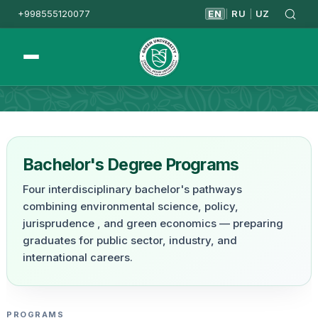
+998555120077
EN
RU
UZ
|
|
Homepage
Undergraduate
Bachelor's Degree Programs
Four interdisciplinary bachelor's pathways
combining environmental science, policy,
jurisprudence , and green economics — preparing
graduates for public sector, industry, and
international careers.
PROGRAMS