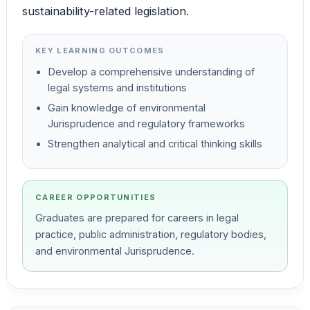
sustainability-related legislation.
KEY LEARNING OUTCOMES
Develop a comprehensive understanding of
legal systems and institutions
Gain knowledge of environmental
Jurisprudence and regulatory frameworks
Strengthen analytical and critical thinking skills
CAREER OPPORTUNITIES
Graduates are prepared for careers in legal
practice, public administration, regulatory bodies,
and environmental Jurisprudence.