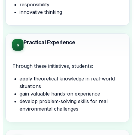
responsibility
innovative thinking
Practical Experience
6
Through these initiatives, students:
apply theoretical knowledge in real-world
situations
gain valuable hands-on experience
develop problem-solving skills for real
environmental challenges