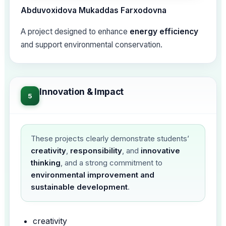
Abduvoxidova Mukaddas Farxodovna
A project designed to enhance
energy efficiency
and support environmental conservation.
Innovation & Impact
5
These projects clearly demonstrate students’
creativity
,
responsibility
, and
innovative
thinking
, and a strong commitment to
environmental improvement and
sustainable development
.
creativity