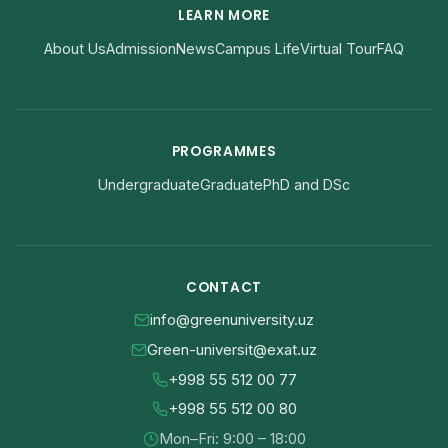
LEARN MORE
About Us
Admission
News
Campus Life
Virtual Tour
FAQ
PROGRAMMES
Undergraduate
Graduate
PhD and DSc
CONTACT
info@greenuniversity.uz
Green-universit@exat.uz
+998 55 512 00 77
+998 55 512 00 80
Mon–Fri: 9:00 – 18:00