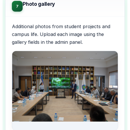
Photo gallery
7
Additional photos from student projects and
campus life. Upload each image using the
gallery fields in the admin panel.