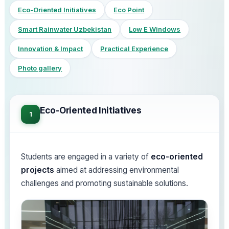
Eco-Oriented Initiatives
Eco Point
Smart Rainwater Uzbekistan
Low E Windows
Innovation & Impact
Practical Experience
Photo gallery
Eco-Oriented Initiatives
1
Students are engaged in a variety of
eco-oriented
projects
aimed at addressing environmental
challenges and promoting sustainable solutions.