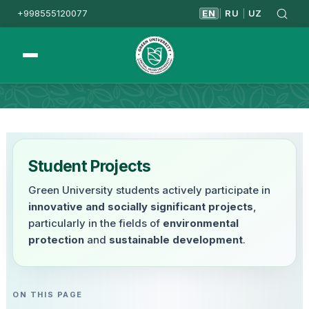
+998555120077
EN
RU
UZ
|
|
Homepage
Student Projects
Student Projects
Green University students actively participate in
innovative and socially significant projects
,
particularly in the fields of
environmental
protection
and
sustainable development
.
ON THIS PAGE