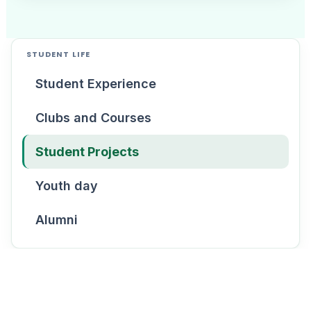
STUDENT LIFE
Student Experience
Clubs and Courses
Student Projects
Youth day
Alumni