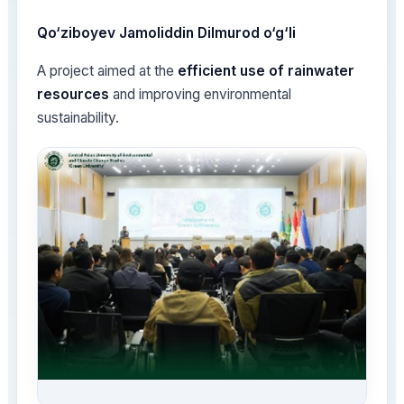
Qo‘ziboyev Jamoliddin Dilmurod o‘g‘li
A project aimed at the
efficient use of rainwater
resources
and improving environmental
sustainability.