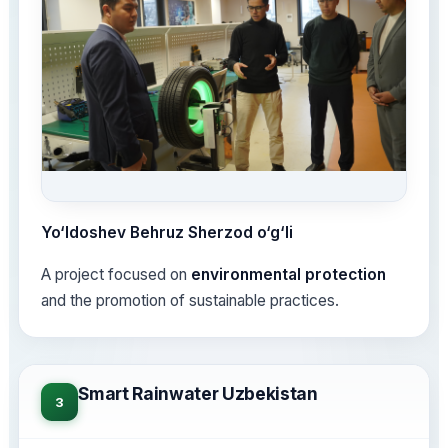
Yo‘ldoshev Behruz Sherzod o‘g‘li
A project focused on
environmental protection
and the promotion of sustainable practices.
Smart Rainwater Uzbekistan
3