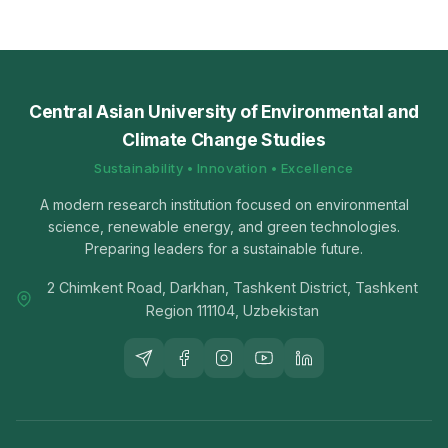
Central Asian University of Environmental and
Climate Change Studies
Sustainability • Innovation • Excellence
A modern research institution focused on environmental
science, renewable energy, and green technologies.
Preparing leaders for a sustainable future.
2 Chimkent Road, Darkhan, Tashkent District, Tashkent
Region 111104, Uzbekistan