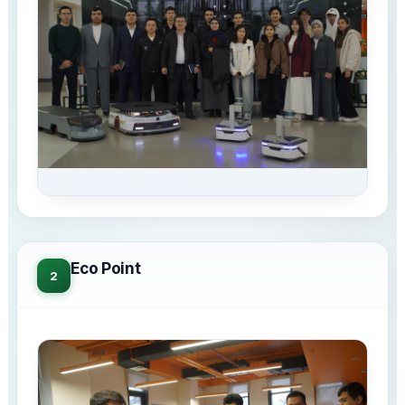
Eco Point
2