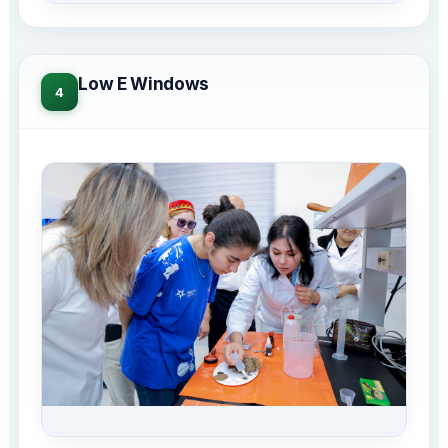
Low E Windows
4