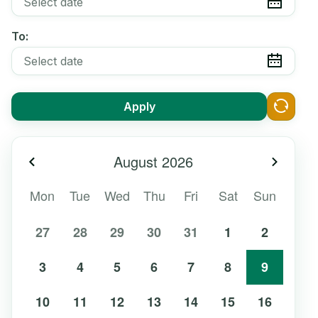
To:
Apply
August
2026
Previous month
Next m
Mon
Tue
Wed
Thu
Fri
Sat
Sun
27
28
29
30
31
1
2
3
4
5
6
7
8
9
10
11
12
13
14
15
16