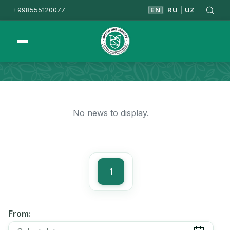
+998555120077
EN
RU
UZ
|
|
Homepage
News
No news to display.
1
From: