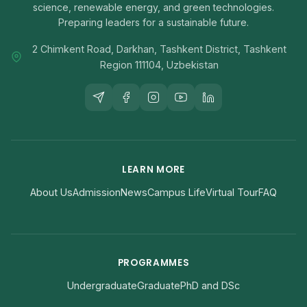
science, renewable energy, and green technologies.
Preparing leaders for a sustainable future.
2 Chimkent Road, Darkhan, Tashkent District, Tashkent
Region 111104, Uzbekistan
LEARN MORE
About Us
Admission
News
Campus Life
Virtual Tour
FAQ
PROGRAMMES
Undergraduate
Graduate
PhD and DSc