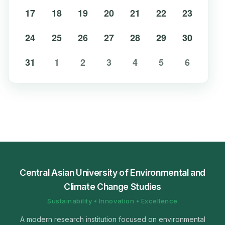
17
18
19
20
21
22
23
24
25
26
27
28
29
30
31
1
2
3
4
5
6
Central Asian University of Environmental and
Climate Change Studies
Sustainability • Innovation • Excellence
A modern research institution focused on environmental