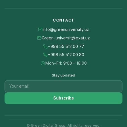
CONTACT
info@greenuniversity.uz
Green-universit@exat.uz
+998 55 512 00 77
+998 55 512 00 80
Mon–Fri: 9:00 – 18:00
Stay updated
Subscribe
© Green Digital Group. All rights reserved.