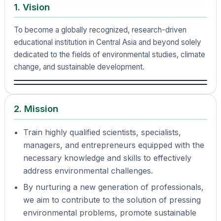
1. Vision
To become a globally recognized, research-driven
educational institution in Central Asia and beyond solely
dedicated to the fields of environmental studies, climate
change, and sustainable development.
2. Mission
Train highly qualified scientists, specialists,
managers, and entrepreneurs equipped with the
necessary knowledge and skills to effectively
address environmental challenges.
By nurturing a new generation of professionals,
we aim to contribute to the solution of pressing
environmental problems, promote sustainable