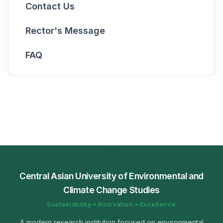
Contact Us
Rector's Message
FAQ
Central Asian University of Environmental and
Climate Change Studies
Sustainability • Innovation • Excellence
A modern research institution focused on environmental