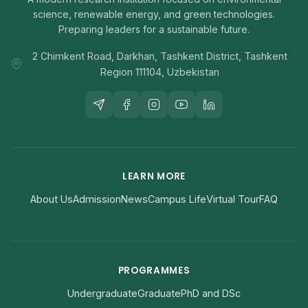
science, renewable energy, and green technologies.
Preparing leaders for a sustainable future.
2 Chimkent Road, Darkhan, Tashkent District, Tashkent
Region 111104, Uzbekistan
LEARN MORE
About Us
Admission
News
Campus Life
Virtual Tour
FAQ
PROGRAMMES
Undergraduate
Graduate
PhD and DSc