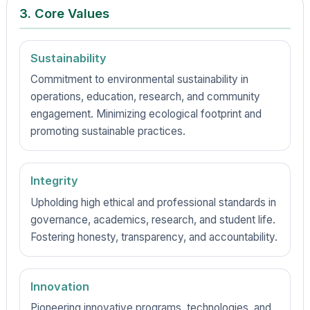
3. Core Values
Sustainability
Commitment to environmental sustainability in
operations, education, research, and community
engagement. Minimizing ecological footprint and
promoting sustainable practices.
Integrity
Upholding high ethical and professional standards in
governance, academics, research, and student life.
Fostering honesty, transparency, and accountability.
Innovation
Pioneering innovative programs, technologies, and