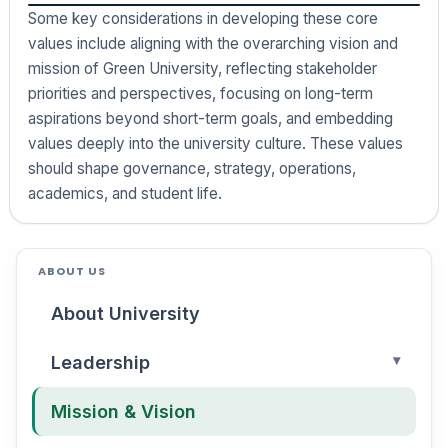
Some key considerations in developing these core
values include aligning with the overarching vision and
mission of Green University, reflecting stakeholder
priorities and perspectives, focusing on long-term
aspirations beyond short-term goals, and embedding
values deeply into the university culture. These values
should shape governance, strategy, operations,
academics, and student life.
ABOUT US
About University
Leadership
Mission & Vision