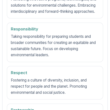
solutions for environmental challenges. Embracing
interdisciplinary and forward-thinking approaches.
Responsibility
Taking responsibility for preparing students and
broader communities for creating an equitable and
sustainable future. Focus on developing
environmental leaders.
Respect
Fostering a culture of diversity, inclusion, and
respect for people and the planet. Promoting
environmental and social justice.
Partnership