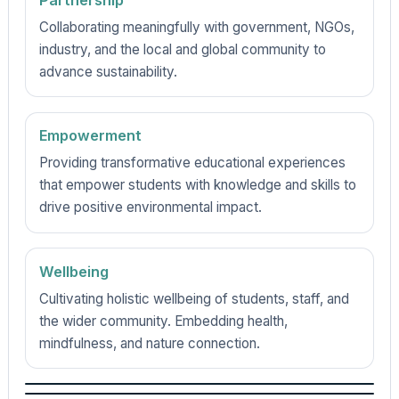
Collaborating meaningfully with government, NGOs,
industry, and the local and global community to
advance sustainability.
Empowerment
Providing transformative educational experiences
that empower students with knowledge and skills to
drive positive environmental impact.
Wellbeing
Cultivating holistic wellbeing of students, staff, and
the wider community. Embedding health,
mindfulness, and nature connection.