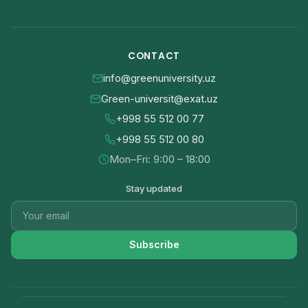
CONTACT
info@greenuniversity.uz
Green-universit@exat.uz
+998 55 512 00 77
+998 55 512 00 80
Mon–Fri: 9:00 – 18:00
Stay updated
Subscribe