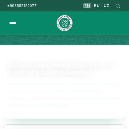
+998555120077
EN
RU
UZ
|
|
Homepage
Mission&Vision
Advancing Climate Education in
Central Asia and Beyond
Green University is dedicated to environmental studies,
climate change, and sustainable development —
preparing scientists, professionals, and partners to meet
regional and global challenges.