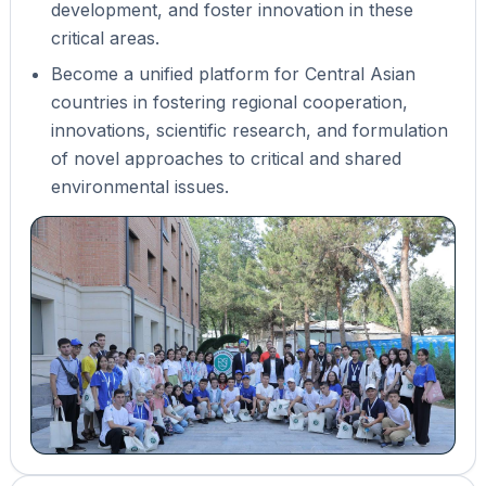
development, and foster innovation in these
critical areas.
Become a unified platform for Central Asian
countries in fostering regional cooperation,
innovations, scientific research, and formulation
of novel approaches to critical and shared
environmental issues.