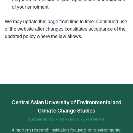
of your enrolment.
We may update this page from time to time. Continued use
of the website after changes constitutes acceptance of the
updated policy where the law allows.
Central Asian University of Environmental and
Climate Change Studies
Sustainability • Innovation • Excellence
A modern research institution focused on environmental