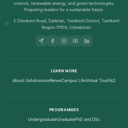
science, renewable energy, and green technologies.
Preparing leaders for a sustainable future.
2 Chimkent Road, Darkhan, Tashkent District, Tashkent
Region 111104, Uzbekistan
LEARN MORE
About Us
Admission
News
Campus Life
Virtual Tour
FAQ
PROGRAMMES
Undergraduate
Graduate
PhD and DSc