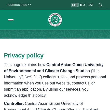
+998555120077
EN
RU
UZ
|
|
Homepage
Privacy & Cookies
Privacy policy
This page explains how
Central Asian Green University
of Environmental and Climate Change Studies
(“the
University”, “we”, “us”) collects, uses, and protects personal
information when you use our website, contact us, or
submit an application. By using our services, you
acknowledge this policy.
Controller:
Central Asian Green University of
Environmental and Climate Change Studies, Tashkent,