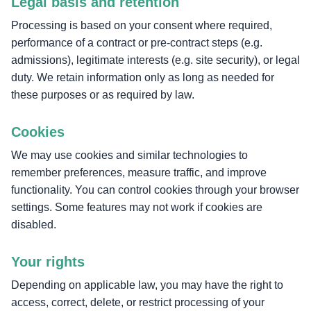
Legal basis and retention
Processing is based on your consent where required,
performance of a contract or pre-contract steps (e.g.
admissions), legitimate interests (e.g. site security), or legal
duty. We retain information only as long as needed for
these purposes or as required by law.
Cookies
We may use cookies and similar technologies to
remember preferences, measure traffic, and improve
functionality. You can control cookies through your browser
settings. Some features may not work if cookies are
disabled.
Your rights
Depending on applicable law, you may have the right to
access, correct, delete, or restrict processing of your