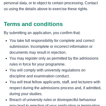
personal data, or to object to certain processing. Contact
us using the details above to exercise these rights.
Terms and conditions
By submitting an application, you confirm that:
You take full responsibility for complete and correct
submission. Incomplete or incorrect information or
documents may result in rejection.
You may register only as permitted by the admissions
rules in force for your programme.
You will comply with university regulations on
discipline and examination conduct.
You will treat fellow applicants, staff, and lecturers with
respect during the admissions process and, if admitted,
during your studies.
Breach of university rules or disrespectful behaviour
may lead to rejection of your application or termination