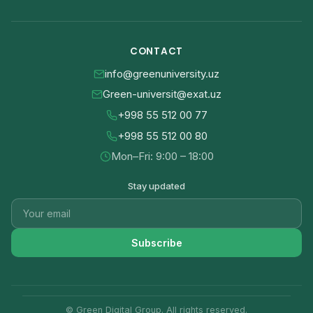
CONTACT
info@greenuniversity.uz
Green-universit@exat.uz
+998 55 512 00 77
+998 55 512 00 80
Mon–Fri: 9:00 – 18:00
Stay updated
Subscribe
© Green Digital Group. All rights reserved.