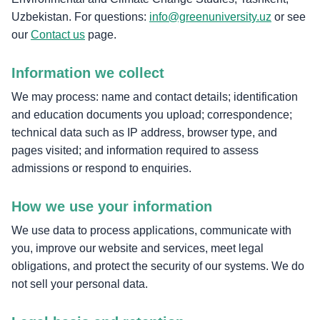
Uzbekistan. For questions:
info@greenuniversity.uz
or see
our
Contact us
page.
Information we collect
We may process: name and contact details; identification
and education documents you upload; correspondence;
technical data such as IP address, browser type, and
pages visited; and information required to assess
admissions or respond to enquiries.
How we use your information
We use data to process applications, communicate with
you, improve our website and services, meet legal
obligations, and protect the security of our systems. We do
not sell your personal data.